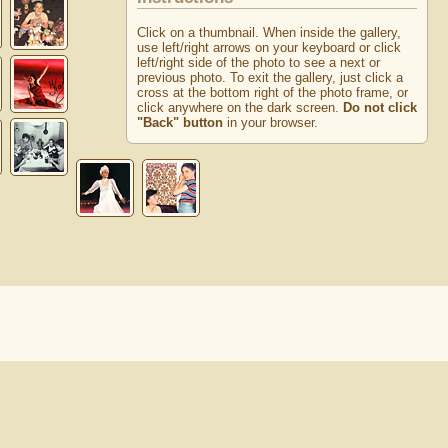
Click on a thumbnail. When inside the gallery,
use left/right arrows on your keyboard or click
left/right side of the photo to see a next or
previous photo. To exit the gallery, just click a
cross at the bottom right of the photo frame, or
click anywhere on the dark screen.
Do not click
"Back" button
in your browser.