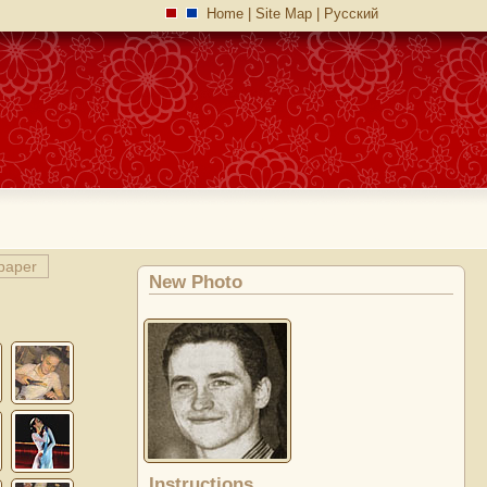
Home
|
Site Map
|
Русский
paper
New Photo
Instructions