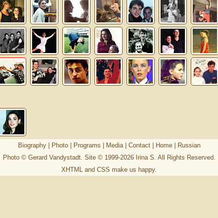
Biography
|
Photo
|
Programs
|
Media
|
Contact
|
Home
|
Russian
Photo © Gerard Vandystadt. Site © 1999-2026
Irina S
. All Rights Reserved.
XHTML
and
CSS
make us happy.