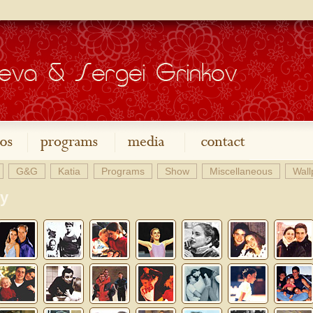
G&G
Katia
Programs
Show
Miscellaneous
Wall
ry