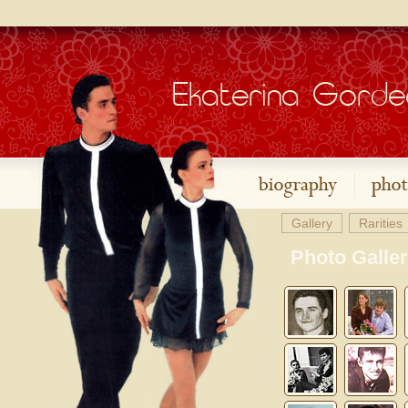
Gallery
Rarities
Photo Galle